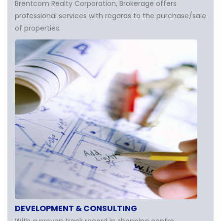
Brentcom Realty Corporation, Brokerage offers
professional services with regards to the purchase/sale
of properties.
DEVELOPMENT & CONSULTING