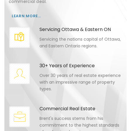
commercial deal.
LEARN MORE…
Servicing Ottawa & Eastern ON
Servicing the nations capital of Ottawa,
and Eastern Ontario regions.
30+ Years of Experience
Over 30 years of real estate experience
with an impressive range of property
types.
Commercial Real Estate
Brent's success stems from his
commitment to the highest standards