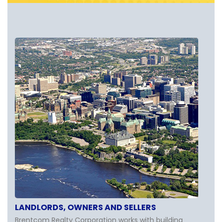
LANDLORDS, OWNERS AND SELLERS
Brentcom Realty Corporation works with building