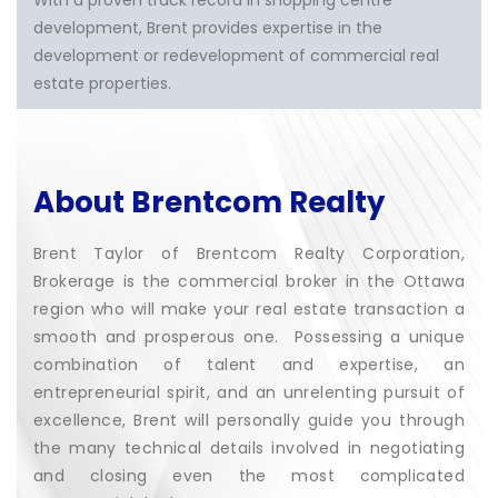
With a proven track record in shopping centre
development, Brent provides expertise in the
development or redevelopment of commercial real
estate properties.
About Brentcom Realty
Brent Taylor of Brentcom Realty Corporation,
Brokerage is the commercial broker in the Ottawa
region who will make your real estate transaction a
smooth and prosperous one. Possessing a unique
combination of talent and expertise, an
entrepreneurial spirit, and an unrelenting pursuit of
excellence, Brent will personally guide you through
the many technical details involved in negotiating
and closing even the most complicated