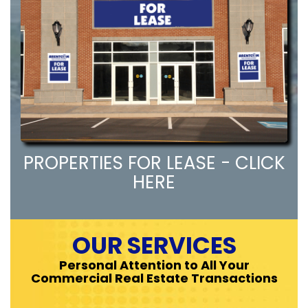
PROPERTIES FOR LEASE - CLICK
HERE
OUR SERVICES
Personal Attention to All Your
Commercial Real Estate Transactions