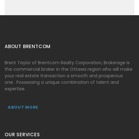
ABOUT BRENTCOM
Brent Taylor of Brentcom Realty Corporation, Brokerage is
the commercial broker in the Ottawa region who will make
your real estate transaction a smooth and prosperous
one. Possessing a unique combination of talent and
expertise.
ABOUT MORE
OUR SERVICES