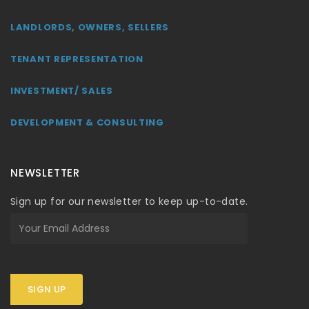
LANDLORDS, OWNERS, SELLERS
TENANT REPRESENTATION
INVESTMENT/ SALES
DEVELOPMENT & CONSULTING
NEWSLETTER
Sign up for our newsletter to keep up-to-date.
SIGN UP