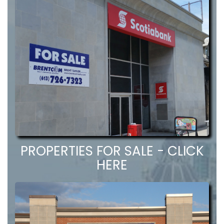
PROPERTIES FOR SALE - CLICK
HERE