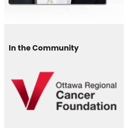
In the Community