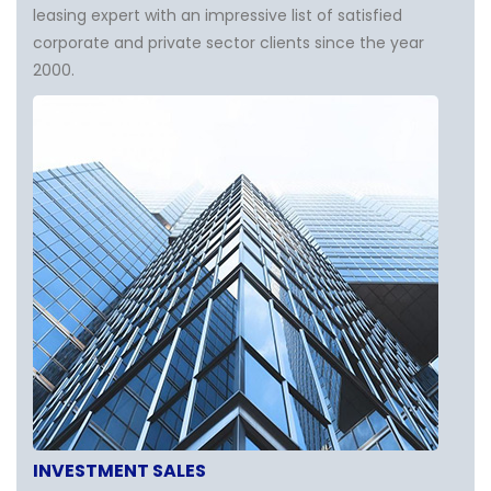
leasing expert with an impressive list of satisfied
corporate and private sector clients since the year
2000.
INVESTMENT SALES