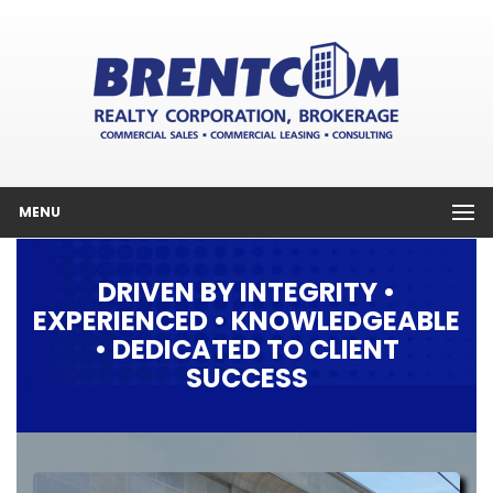
MENU
DRIVEN BY INTEGRITY •
EXPERIENCED • KNOWLEDGEABLE
• DEDICATED TO CLIENT
SUCCESS