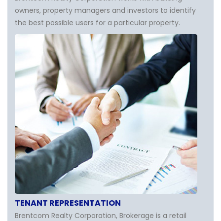
owners, property managers and investors to identify
the best possible users for a particular property.
TENANT REPRESENTATION
Brentcom Realty Corporation, Brokerage is a retail