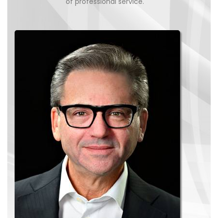
of professional service.