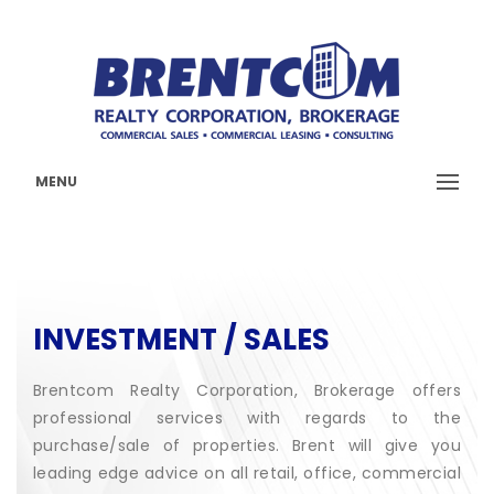
MENU
INVESTMENT / SALES
Brentcom Realty Corporation, Brokerage offers
professional services with regards to the
purchase/sale of properties. Brent will give you
leading edge advice on all retail, office, commercial