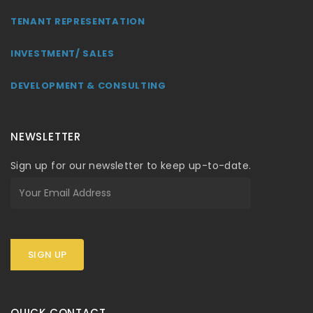
TENANT REPRESENTATION
INVESTMENT/ SALES
DEVELOPMENT & CONSULTING
NEWSLETTER
Sign up for our newsletter to keep up-to-date.
SIGN UP
QUICK CONTACT