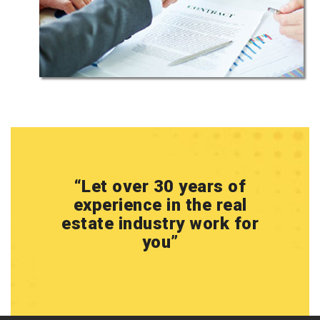
“
Let over 30 years of
experience in the real
estate industry work for
you
”