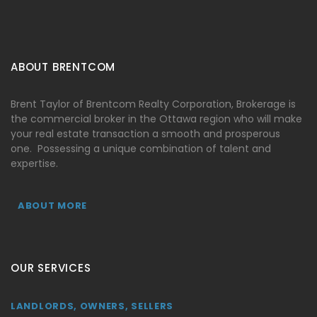
ABOUT BRENTCOM
Brent Taylor of Brentcom Realty Corporation, Brokerage is
the commercial broker in the Ottawa region who will make
your real estate transaction a smooth and prosperous
one. Possessing a unique combination of talent and
expertise.
ABOUT MORE
OUR SERVICES
LANDLORDS, OWNERS, SELLERS