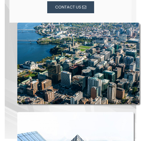
CONTACT US