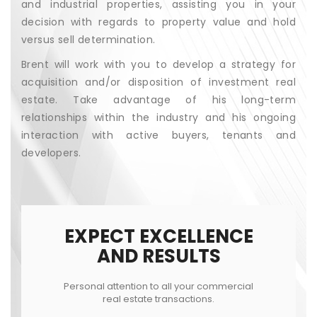
and industrial properties, assisting you in your
decision with regards to property value and hold
versus sell determination.
Brent will work with you to develop a strategy for
acquisition and/or disposition of investment real
estate. Take advantage of his long-term
relationships within the industry and his ongoing
interaction with active buyers, tenants and
developers.
EXPECT EXCELLENCE
AND RESULTS
Personal attention to all your commercial
real estate transactions.